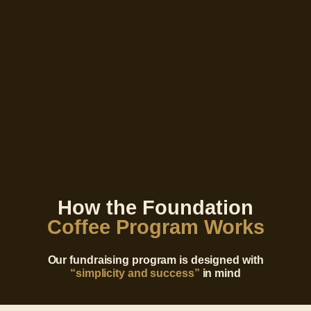
How the Foundation
Coffee Program Works
Our fundraising program is designed with
“simplicity and success”
in mind