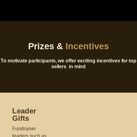
Prizes &
Incentives
To motivate participants, we offer exciting incentives for top
sellers
in mind
Leader
Gifts
Fundraiser
leaders such as