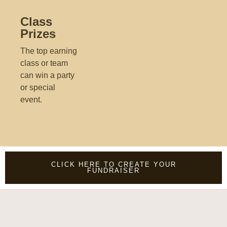
Class
Prizes
The top earning
class or team
can win a party
or special
event.
CLICK HERE TO CREATE YOUR
FUNDRAISER