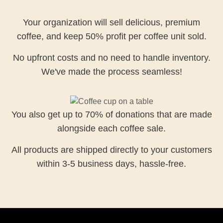
Your organization will sell delicious, premium
coffee, and keep 50% profit per coffee unit sold.
No upfront costs and no need to handle inventory.
We've made the process seamless!
You also get up to 70% of donations that are made
alongside each coffee sale.
All products are shipped directly to your customers
within 3-5 business days, hassle-free.