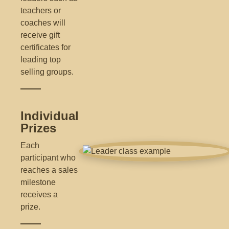
teachers or
coaches will
receive gift
certificates for
leading top
selling groups.
Individual
Prizes
Each
participant who
reaches a sales
milestone
receives a
prize.