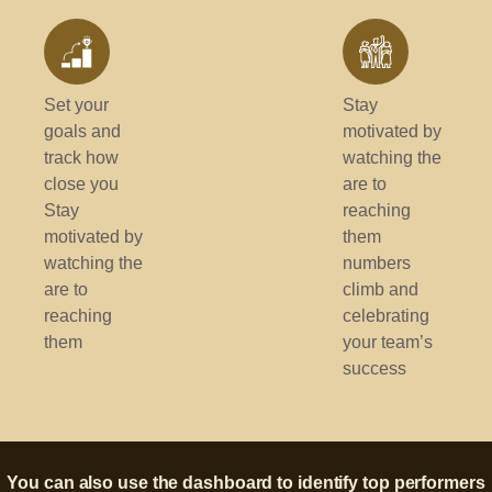
Set your
Stay
goals and
motivated by
track how
watching the
close you
are to
Stay
reaching
motivated by
them
watching the
numbers
are to
climb and
reaching
celebrating
them
your team’s
success
You can also use the dashboard to identify top performers