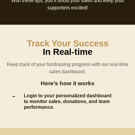
With these tips, you’ll boost your sales and keep your
supporters excited!
Track Your Success
In Real-time
Keep track of your fundraising progress with our real-time
sales dashboard.
Here’s how it works
Login to your personalized dashboard
to monitor sales, donations, and team
performance.