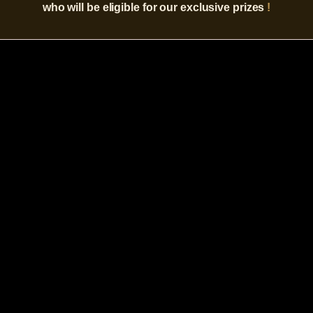
who will be eligible for our exclusive prizes
!