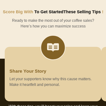
Score Big With
To Get StartedThese Selling Tips
!
Ready to make the most out of your coffee sales?
Here’s how you can maximize success
Share Your Story
Let your supporters know why this cause matters.
Make it heartfelt and personal.