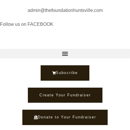
admin@thefoundationhuntsville.com
Follow us on FACEBOOK
Subscribe
Create Your Fundraiser
Donate to Your Fundraiser