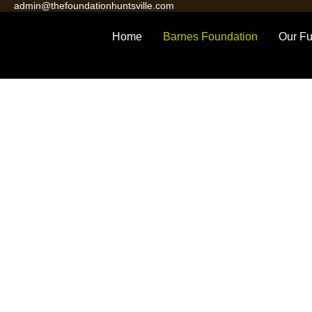
admin@thefoundationhuntsville.com
Home
Barnes Foundation
Our Fu