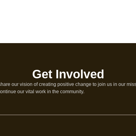
Get Involved
re our vision of creating positive change to join us in our mis
ontinue our vital work in the community.