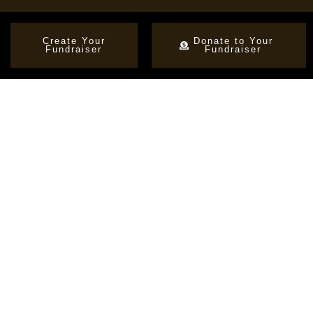
Create Your
Donate to Your
Fundraiser
Fundraiser