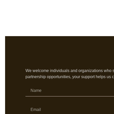
We welcome individuals and organizations who sha
partnership opportunities, your support helps us c