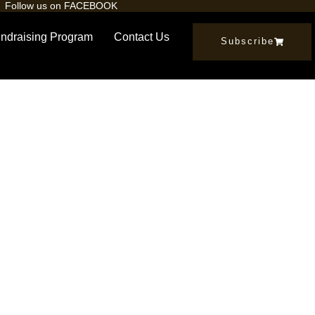
Follow us on FACEBOOK
ndraising Program
Contact Us
Subscribe