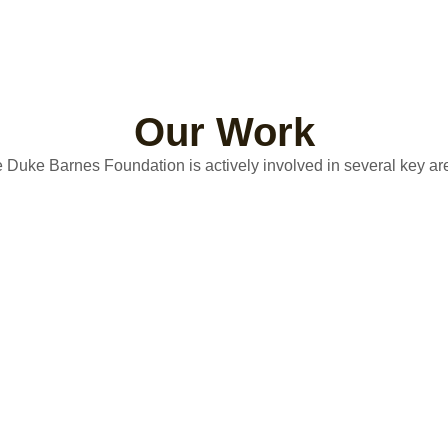
Our Work
 Duke Barnes Foundation is actively involved in several key ar