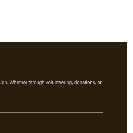
sion. Whether through volunteering, donations, or