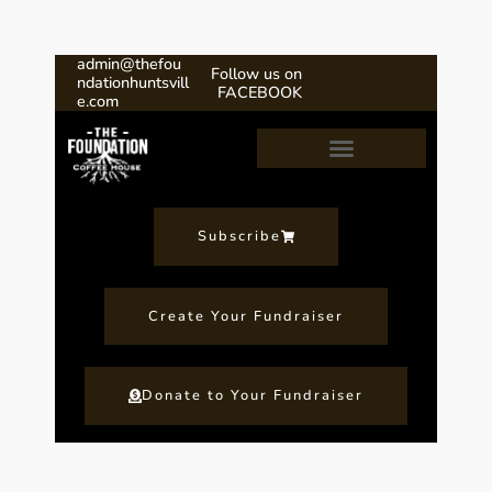
admin@thefou
Follow us on
ndationhuntsvill
FACEBOOK
e.com
Our Fundraising Program
Subscribe
Create Your Fundraiser
Donate to Your Fundraiser