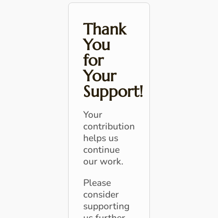
Thank
You
for
Your
Support!
Your
contribution
helps us
continue
our work.
Please
consider
supporting
us further.