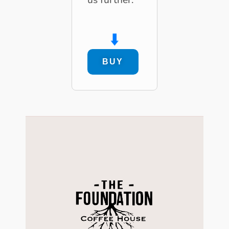
⬇️
BUY